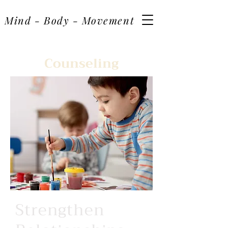
Mind - Body - Movement
Counseling
Strengthen