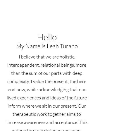
Hello
My Name is Leah Turano
I believe that we are holistic,
interdependent, relational beings, more
than the sum of our parts with deep
complexity. I value the present, the here
and now, while acknowledging that our
lived experiences and ideas of the future
inform where we sit in our present. Our
therapeutic work together aims to
increase awareness and acceptance. This
is done through dialogue, meaning-