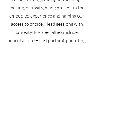
making, curiosity, being present in the
embodied experience and naming our
access to choice. I lead sessions with
curiosity. My specialties include:
perinatal (pre + postpartum), parenting,
attachment, intimate partnerships
(couples), relationships, life transitions,
separation + divorce, trauma, anxiety,
challenging family dynamics, identity
Turano Therapy